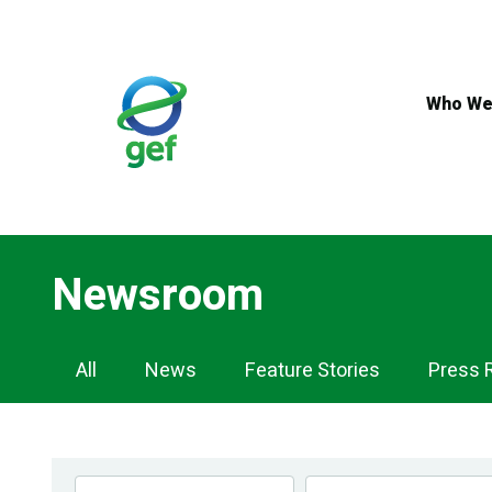
Skip
to
main
content
Who We
Newsroom
Newsroom
All
News
Feature Stories
Press 
Navigation