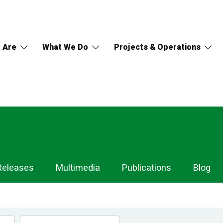
 Are
What We Do
Projects & Operations
Releases
Multimedia
Publications
Blog