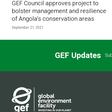
GEF Council approves project to
bolster management and resilience
of Angola's conservation areas
September 21, 2021
GEF Updates
Sub