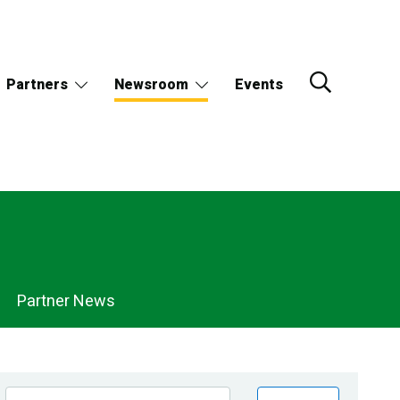
Partners
Newsroom
Events
Partner News