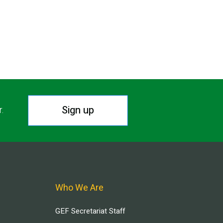
Sign up
r.
Who We Are
GEF Secretariat Staff