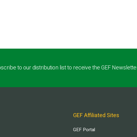
scribe to our distribution list to receive the GEF Newslette
GEF Affiliated Sites
GEF Portal