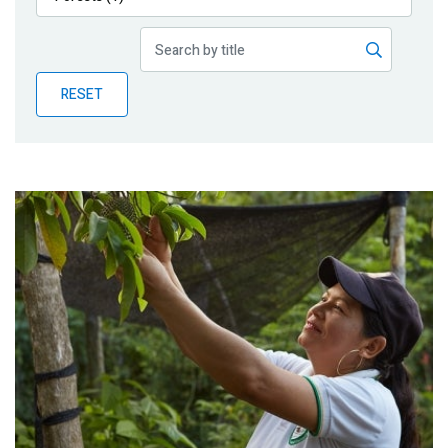
Publications
Blog
RESET
Partner News