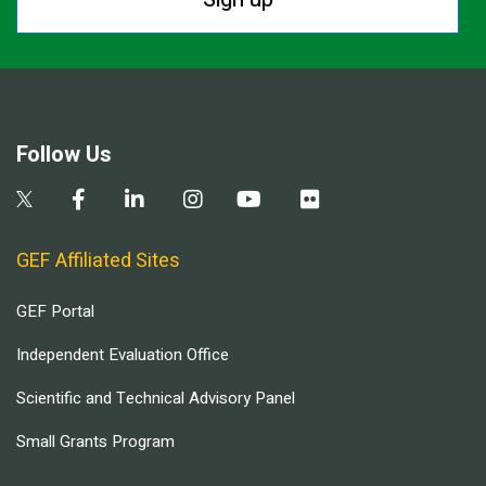
Follow Us
GEF Affiliated Sites
GEF Portal
Independent Evaluation Office
Scientific and Technical Advisory Panel
Small Grants Program