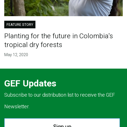
FEATURE STORY
Planting for the future in Colombia's
tropical dry forests
May 12, 2020
GEF Updates
Subscribe to our distribution list to receive the GEF
Newsletter.
Sign up