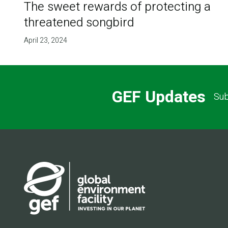
The sweet rewards of protecting a
threatened songbird
April 23, 2024
GEF Updates
Sub