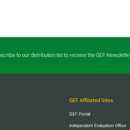
scribe to our distribution list to receive the GEF Newslette
GEF Affiliated Sites
GEF Portal
Independent Evaluation Office