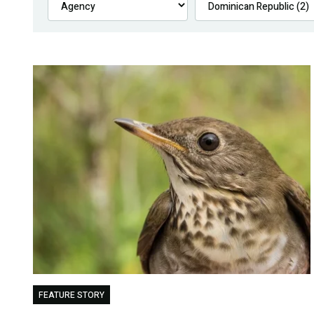
FEATURE STORY