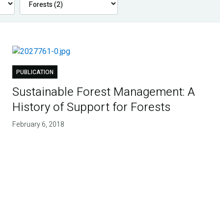
PUBLICATION
Sustainable Forest Management: A
History of Support for Forests
February 6, 2018