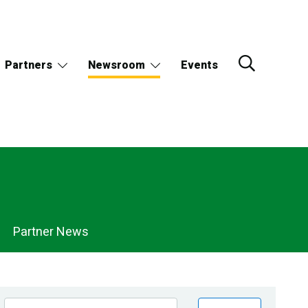
Partners
Newsroom
Events
Partner News