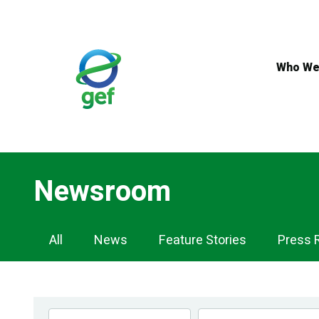
Skip
to
main
content
Who We
Newsroom
Newsroom
All
News
Feature Stories
Press 
Navigation