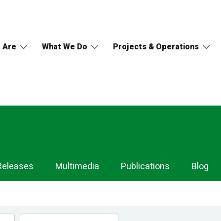
 Are
What We Do
Projects & Operations
Releases
Multimedia
Publications
Blog