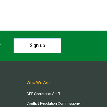
Sign up
r.
Who We Are
GEF Secretariat Staff
Conflict Resolution Commissioner