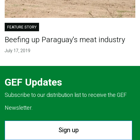
FEATURE STORY
Beefing up Paraguay's meat industry
July 17, 2019
GEF Updates
Subscribe to our distribution list to receive the GEF
Newsletter.
Sign up