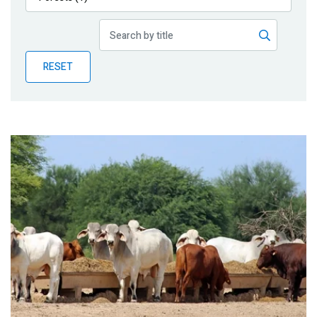
Publications
Blog
RESET
Partner News