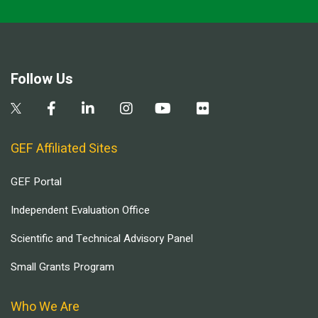
Follow Us
GEF Affiliated Sites
GEF Portal
Independent Evaluation Office
Scientific and Technical Advisory Panel
Small Grants Program
Who We Are