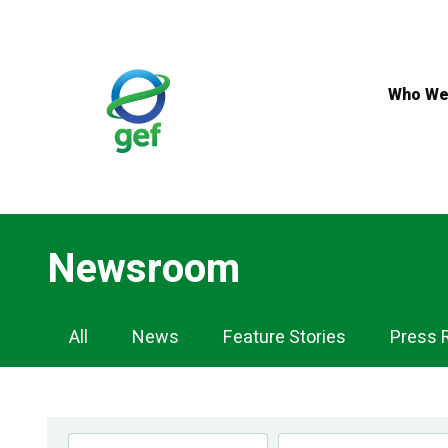
Skip
to
main
content
Who We
Newsroom
Newsroom
All
News
Feature Stories
Press 
Navigation