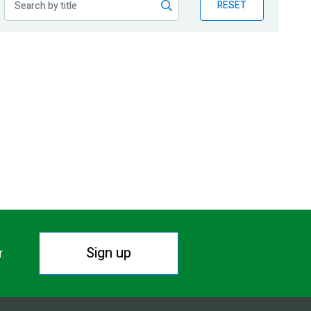
RESET
Sign up
r.