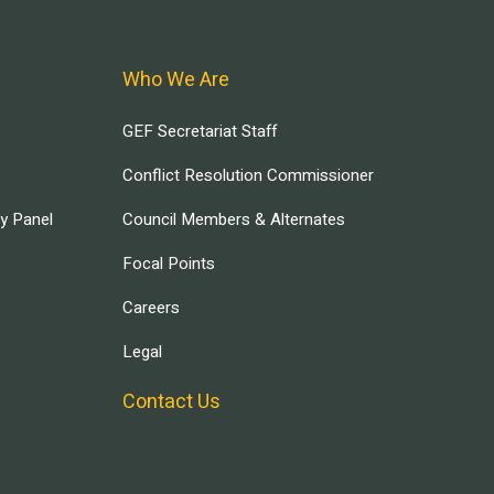
Who We Are
GEF Secretariat Staff
Conflict Resolution Commissioner
ry Panel
Council Members & Alternates
Focal Points
Careers
Legal
Contact Us