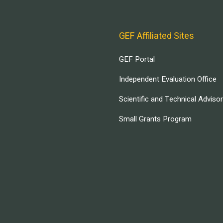
GEF Affiliated Sites
GEF Portal
Independent Evaluation Office
Scientific and Technical Adviso
Small Grants Program