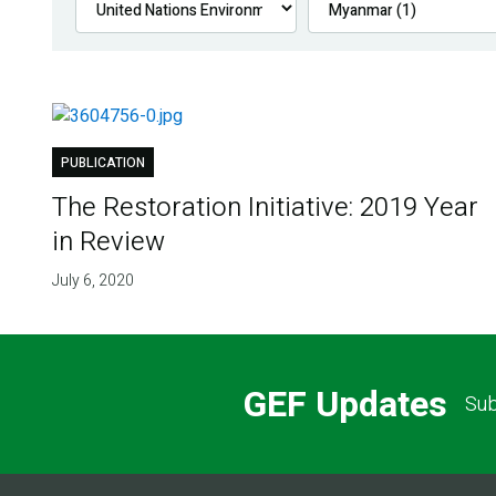
PUBLICATION
The Restoration Initiative: 2019 Year
in Review
July 6, 2020
GEF Updates
Sub