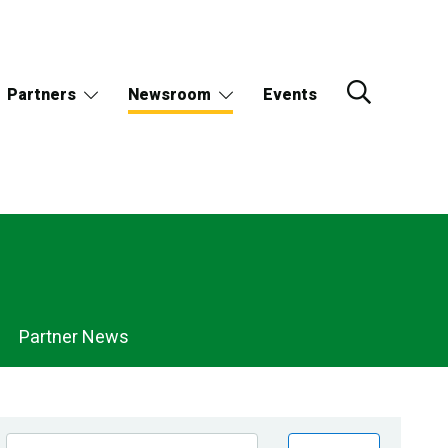
Partners
Newsroom
Events
Partner News