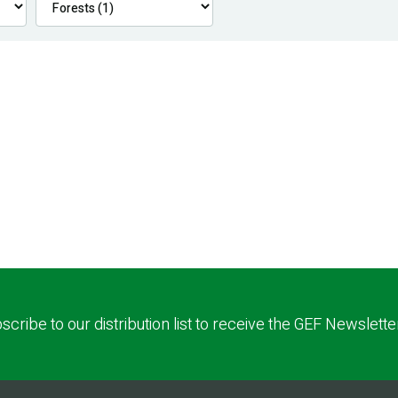
scribe to our distribution list to receive the GEF Newslette