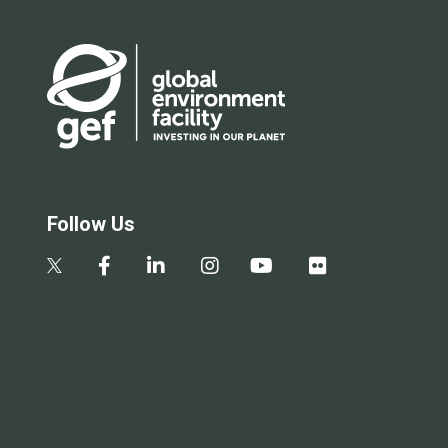
Follow Us