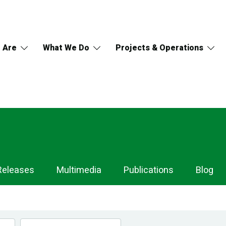
 Are
What We Do
Projects & Operations
Releases
Multimedia
Publications
Blog