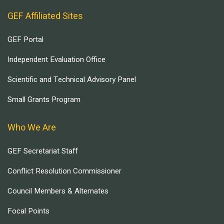
GEF Affiliated Sites
GEF Portal
Independent Evaluation Office
Scientific and Technical Advisory Panel
Small Grants Program
Who We Are
GEF Secretariat Staff
Conflict Resolution Commissioner
Council Members & Alternates
Focal Points