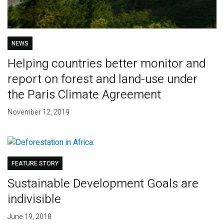
NEWS
Helping countries better monitor and
report on forest and land-use under
the Paris Climate Agreement
November 12, 2019
FEATURE STORY
Sustainable Development Goals are
indivisible
June 19, 2018