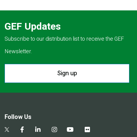
GEF Updates
Subscribe to our distribution list to receive the GEF
Newsletter.
Sign up
Follow Us