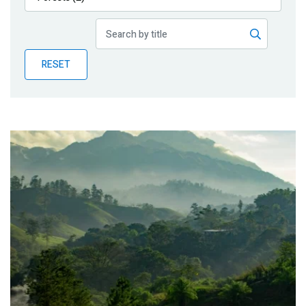
Publications
Blog
RESET
Partner News