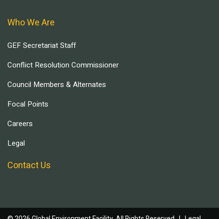
Who We Are
GEF Secretariat Staff
Conflict Resolution Commissioner
Council Members & Alternates
Focal Points
Careers
Legal
Contact Us
© 2026 Global Environment Facility, All Rights Reserved. |
Legal