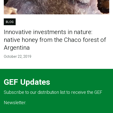
BLOG
Innovative investments in nature:
native honey from the Chaco forest of
Argentina
October 22, 2019
GEF Updates
Subscribe to our distribution list to receive the GEF
Newsletter.