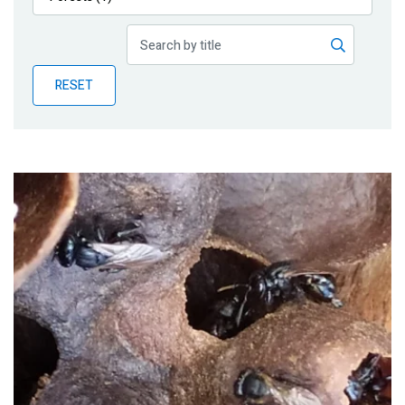
Publications
Blog
RESET
Partner News