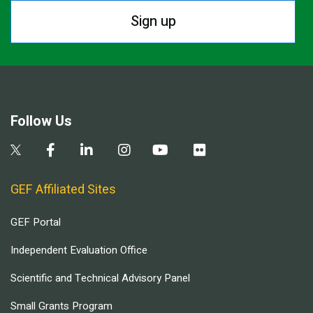
Sign up
Follow Us
GEF Affiliated Sites
GEF Portal
Independent Evaluation Office
Scientific and Technical Advisory Panel
Small Grants Program