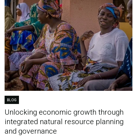
BLOG
Unlocking economic growth through
integrated natural resource planning
and governance