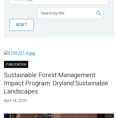
Publications
Blog
RESET
Partner News
PUBLICATION
Sustainable Forest Management
Impact Program: Dryland Sustainable
Landscapes
April 14, 2020