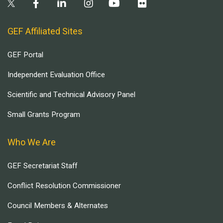
GEF Affiliated Sites
GEF Portal
Independent Evaluation Office
Scientific and Technical Advisory Panel
Small Grants Program
Who We Are
GEF Secretariat Staff
Conflict Resolution Commissioner
Council Members & Alternates