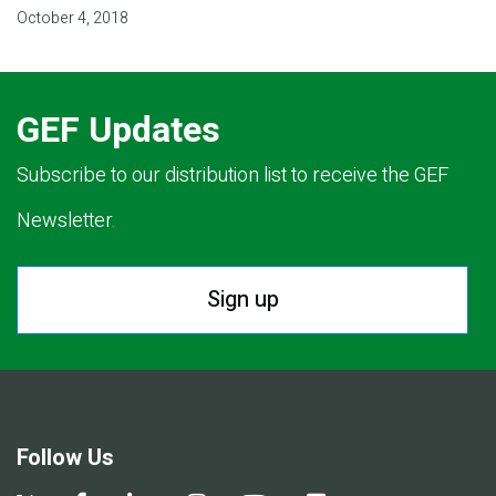
October 4, 2018
GEF Updates
Subscribe to our distribution list to receive the GEF
Newsletter.
Sign up
Follow Us