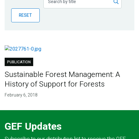
Publications
RESET
Blog
Partner News
PUBLICATION
Sustainable Forest Management: A
History of Support for Forests
February 6, 2018
GEF Updates