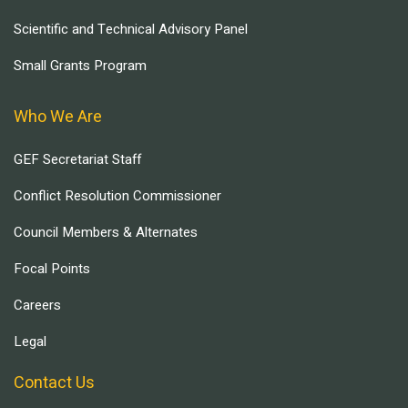
Scientific and Technical Advisory Panel
Small Grants Program
Who We Are
GEF Secretariat Staff
Conflict Resolution Commissioner
Council Members & Alternates
Focal Points
Careers
Legal
Contact Us