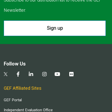
Subscribe to our distribution list to receive the GEF
Newsletter.
Sign up
Follow Us
GEF Affiliated Sites
GEF Portal
Independent Evaluation Office