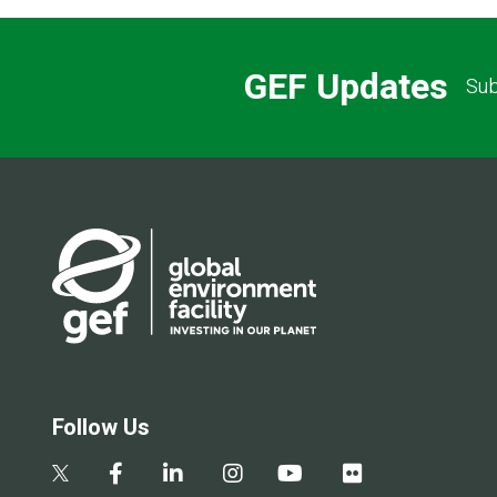
GEF Updates
Sub
Follow Us