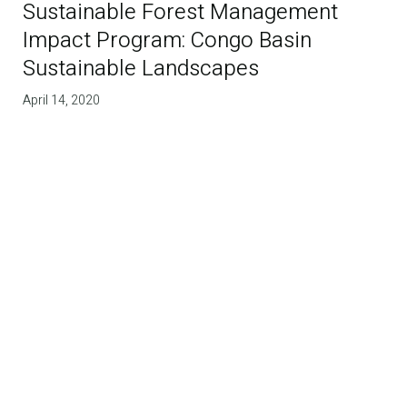
Sustainable Forest Management
Impact Program: Congo Basin
Sustainable Landscapes
April 14, 2020