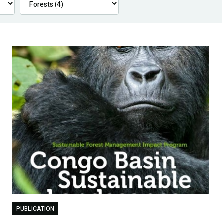
PUBLICATION