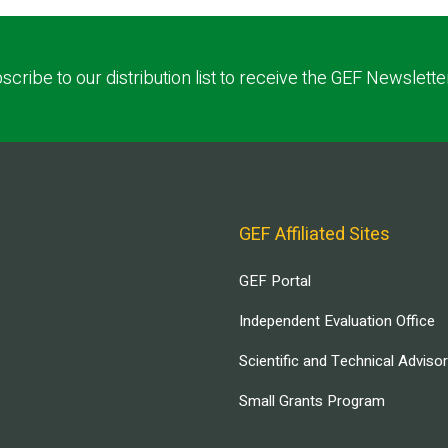
scribe to our distribution list to receive the GEF Newslette
GEF Affiliated Sites
GEF Portal
Independent Evaluation Office
Scientific and Technical Adviso
Small Grants Program