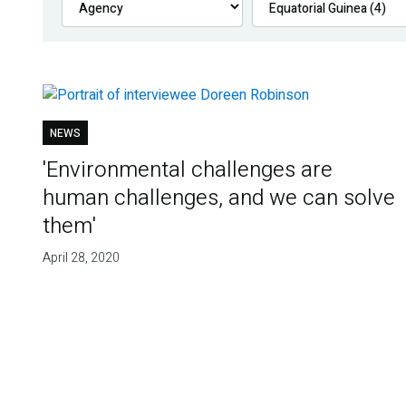
NEWS
'Environmental challenges are
human challenges, and we can solve
them'
April 28, 2020