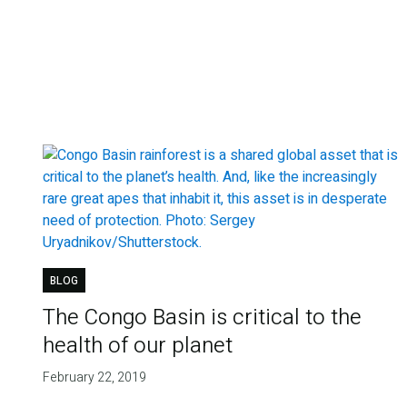
BLOG
The Congo Basin is critical to the
health of our planet
February 22, 2019