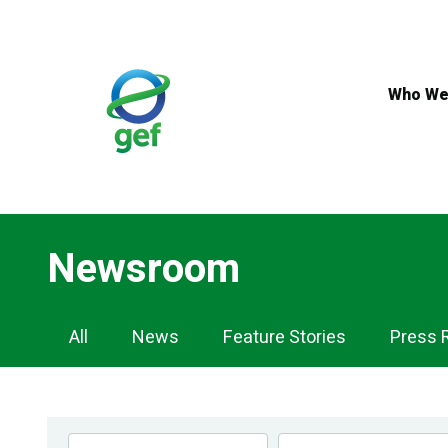
Skip
to
main
content
Who We
Newsroom
Newsroom
All
News
Feature Stories
Press 
Navigation