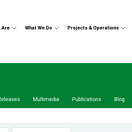
 Are
What We Do
Projects & Operations
Releases
Multimedia
Publications
Blog