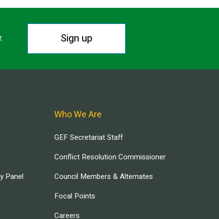
Sign up
r.
Who We Are
GEF Secretariat Staff
Conflict Resolution Commissioner
ry Panel
Council Members & Alternates
Focal Points
Careers