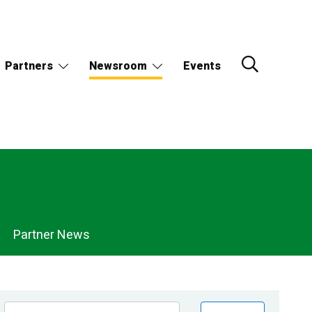
Partners
Newsroom
Events
Partner News