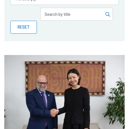
Publications
Blog
RESET
Partner News