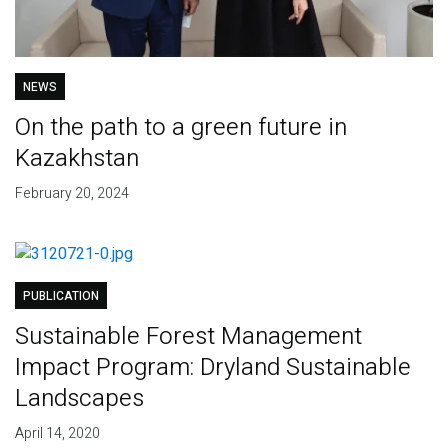
NEWS
On the path to a green future in
Kazakhstan
February 20, 2024
PUBLICATION
Sustainable Forest Management
Impact Program: Dryland Sustainable
Landscapes
April 14, 2020