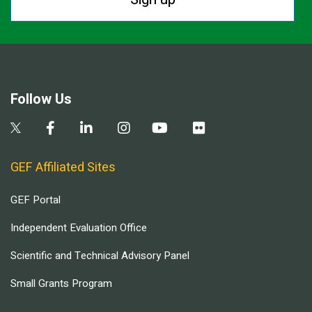
Follow Us
GEF Affiliated Sites
GEF Portal
Independent Evaluation Office
Scientific and Technical Advisory Panel
Small Grants Program