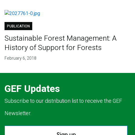
PUBLICATION
Sustainable Forest Management: A
History of Support for Forests
February 6, 2018
GEF Updates
Subscribe to our distribution list to receive the GEF
Newsletter.
Sign up