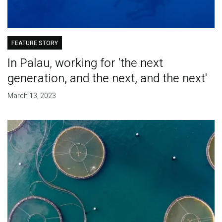
FEATURE STORY
In Palau, working for 'the next
generation, and the next, and the next'
March 13, 2023