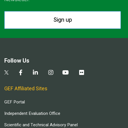
Sign up
Follow Us
GEF Affiliated Sites
GEF Portal
Independent Evaluation Office
Scientific and Technical Advisory Panel