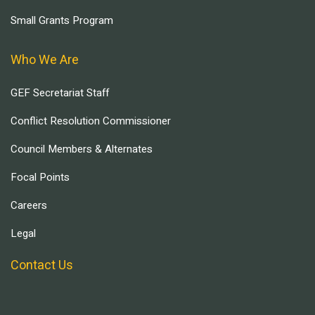
Small Grants Program
Who We Are
GEF Secretariat Staff
Conflict Resolution Commissioner
Council Members & Alternates
Focal Points
Careers
Legal
Contact Us