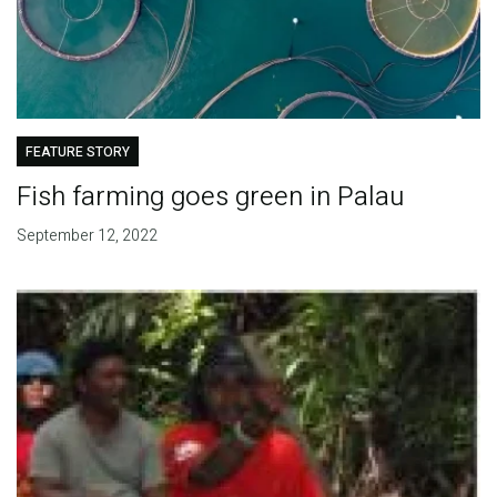
FEATURE STORY
Fish farming goes green in Palau
September 12, 2022