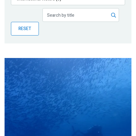
Publications
Blog
RESET
Partner News