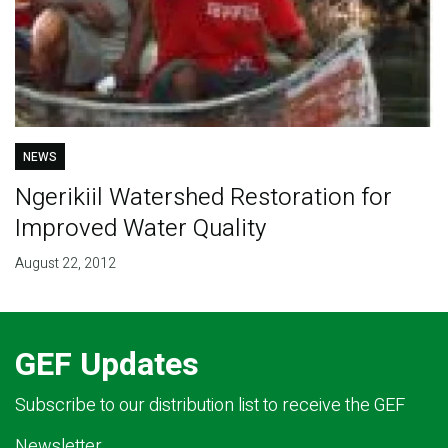
NEWS
Ngerikiil Watershed Restoration for
Improved Water Quality
August 22, 2012
GEF Updates
Subscribe to our distribution list to receive the GEF
Newsletter.