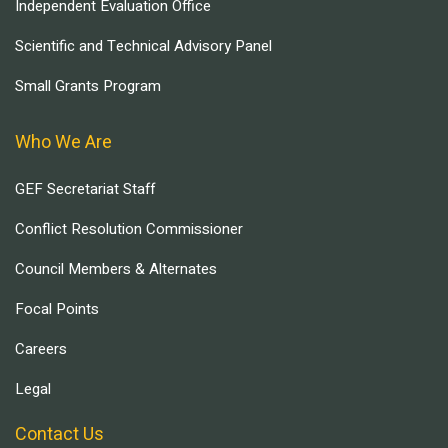
Independent Evaluation Office
Scientific and Technical Advisory Panel
Small Grants Program
Who We Are
GEF Secretariat Staff
Conflict Resolution Commissioner
Council Members & Alternates
Focal Points
Careers
Legal
Contact Us