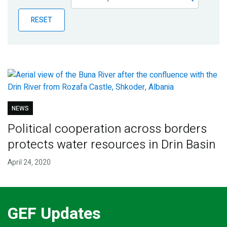
Publications
RESET
Blog
Partner News
NEWS
Political cooperation across borders
protects water resources in Drin Basin
April 24, 2020
GEF Updates