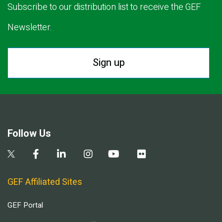
Subscribe to our distribution list to receive the GEF
Newsletter.
Sign up
Follow Us
GEF Affiliated Sites
GEF Portal