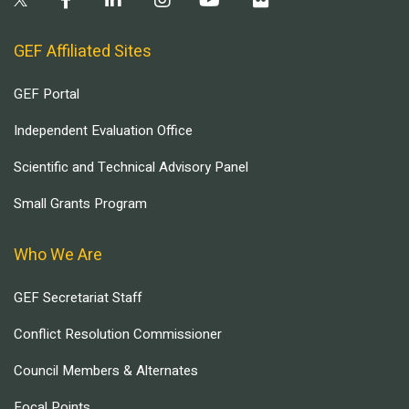
GEF Affiliated Sites
GEF Portal
Independent Evaluation Office
Scientific and Technical Advisory Panel
Small Grants Program
Who We Are
GEF Secretariat Staff
Conflict Resolution Commissioner
Council Members & Alternates
Focal Points