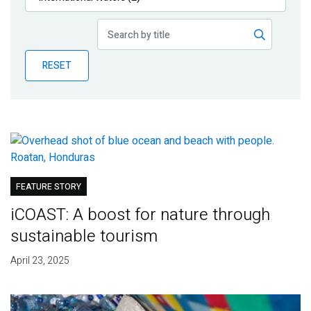
Publications
Blog
RESET
Partner News
FEATURE STORY
iCOAST: A boost for nature through
sustainable tourism
April 23, 2025