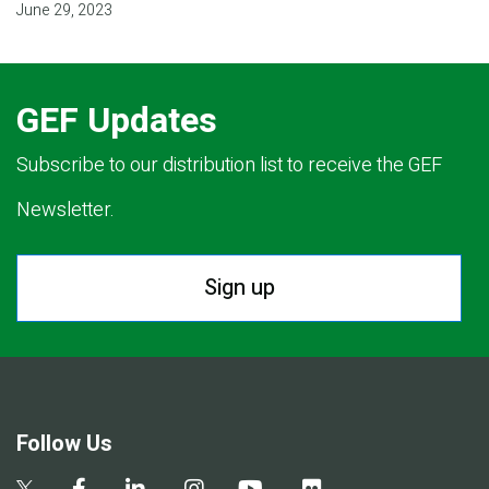
June 29, 2023
GEF Updates
Subscribe to our distribution list to receive the GEF
Newsletter.
Sign up
Follow Us