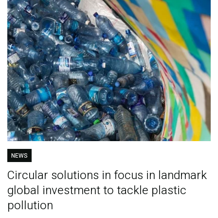
NEWS
Circular solutions in focus in landmark
global investment to tackle plastic
pollution