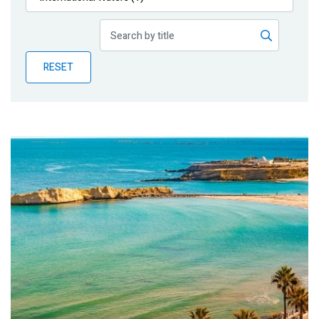
Publications
Blog
RESET
Partner News