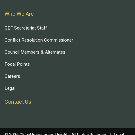
Who We Are
GEF Secretariat Staff
Conflict Resolution Commissioner
Council Members & Alternates
Focal Points
Careers
Legal
Contact Us
© 2026 Global Environment Facility, All Rights Reserved. |
Legal