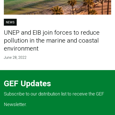
NEWS
UNEP and EIB join forces to reduce
pollution in the marine and coastal
environment
June 28, 2022
GEF Updates
Subscribe to our distribution list to receive the GEF
Newsletter.