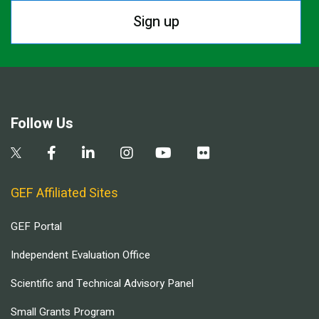
Sign up
Follow Us
GEF Affiliated Sites
GEF Portal
Independent Evaluation Office
Scientific and Technical Advisory Panel
Small Grants Program