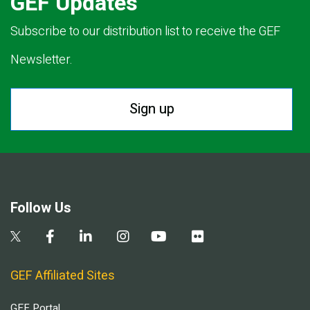
GEF Updates
Subscribe to our distribution list to receive the GEF
Newsletter.
Sign up
Follow Us
GEF Affiliated Sites
GEF Portal