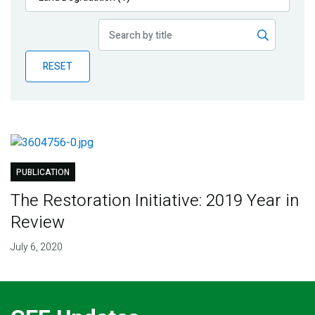
Publications
Blog
RESET
Partner News
PUBLICATION
The Restoration Initiative: 2019 Year in
Review
July 6, 2020