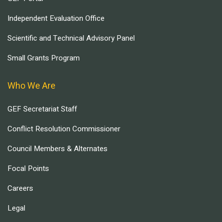
Independent Evaluation Office
Scientific and Technical Advisory Panel
Small Grants Program
Who We Are
GEF Secretariat Staff
Conflict Resolution Commissioner
Council Members & Alternates
Focal Points
Careers
Legal