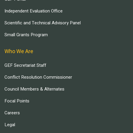
Independent Evaluation Office
Scientific and Technical Advisory Panel
Small Grants Program
Who We Are
GEF Secretariat Staff
Conflict Resolution Commissioner
Council Members & Alternates
Focal Points
Careers
Legal