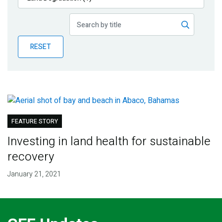
Publications
Blog
RESET
Partner News
FEATURE STORY
Investing in land health for sustainable
recovery
January 21, 2021