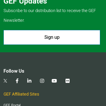
GEF Updates
Subscribe to our distribution list to receive the GEF
Newsletter.
Sign up
Follow Us
GEF Affiliated Sites
GEF Portal