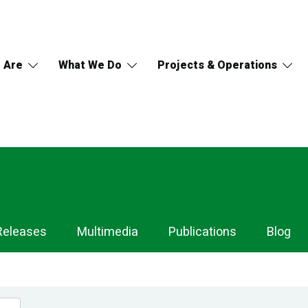
 Are
What We Do
Projects & Operations
Releases
Multimedia
Publications
Blog