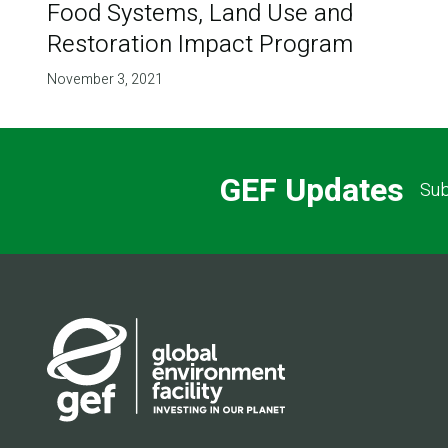
Food Systems, Land Use and
Restoration Impact Program
November 3, 2021
GEF Updates
Sub