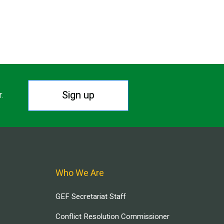
Sign up
r.
Who We Are
GEF Secretariat Staff
Conflict Resolution Commissioner