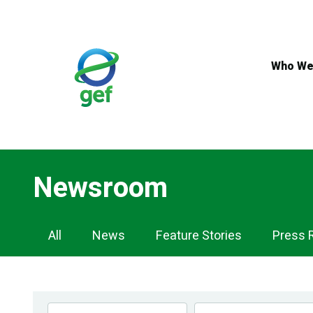
Skip
to
main
content
Who We
Newsroom
Newsroom
All
News
Feature Stories
Press 
Navigation