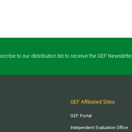
scribe to our distribution list to receive the GEF Newslette
GEF Affiliated Sites
GEF Portal
Independent Evaluation Office