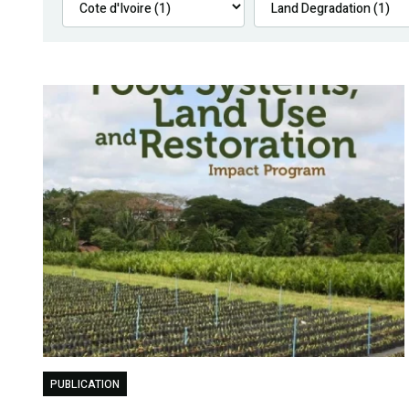
PUBLICATION