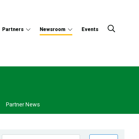
Partners
Newsroom
Events
Partner News