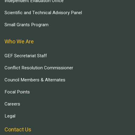
Independent Evaluation Office
Scientific and Technical Advisory Panel
Small Grants Program
Who We Are
GEF Secretariat Staff
Conflict Resolution Commissioner
Council Members & Alternates
Focal Points
Careers
Legal
Contact Us