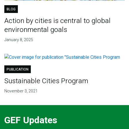
BLOG
Action by cities is central to global
environmental goals
January 8, 2025
PUBLICATION
Sustainable Cities Program
November 3, 2021
GEF Updates