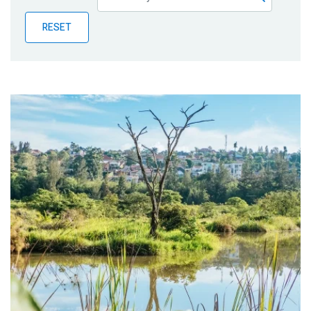
Publications
RESET
Blog
Partner News