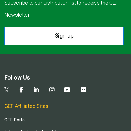
Subscribe to our distribution list to receive the GEF
Newsletter.
Sign up
Follow Us
GEF Affiliated Sites
GEF Portal