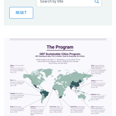
Publications
RESET
Blog
Partner News