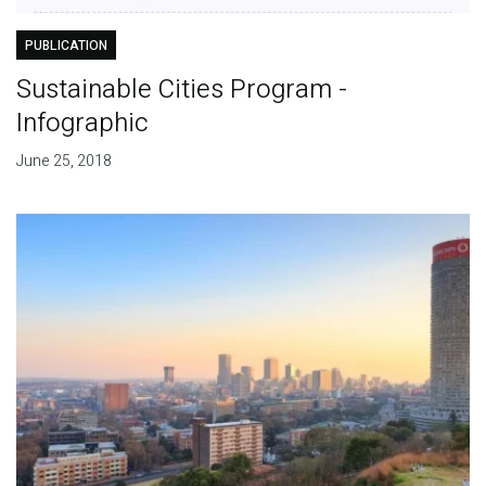
PUBLICATION
Sustainable Cities Program -
Infographic
June 25, 2018