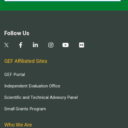
Follow Us
GEF Affiliated Sites
GEF Portal
Independent Evaluation Office
Scientific and Technical Advisory Panel
Small Grants Program
Who We Are