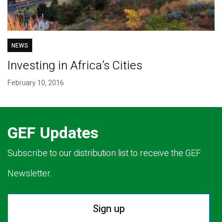
NEWS
Investing in Africa’s Cities
February 10, 2016
GEF Updates
Subscribe to our distribution list to receive the GEF
Newsletter.
Sign up