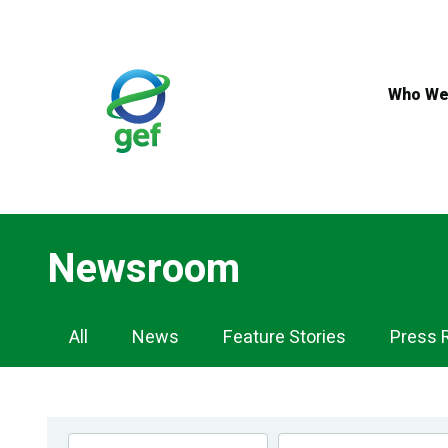
Skip
to
main
content
Who We
Newsroom
Newsroom
All
News
Feature Stories
Press 
Navigation