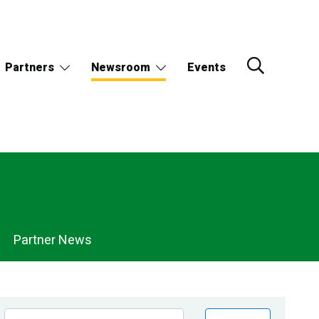
Partners
Newsroom
Events
Partner News