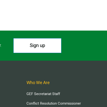
Sign up
r.
Who We Are
GEF Secretariat Staff
Conflict Resolution Commissioner