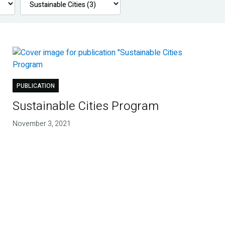
PUBLICATION
Sustainable Cities Program
November 3, 2021