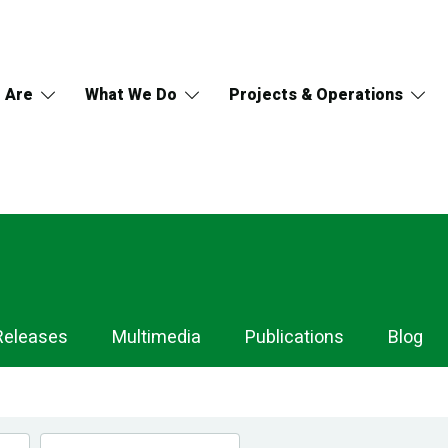
 Are
What We Do
Projects & Operations
Releases
Multimedia
Publications
Blog