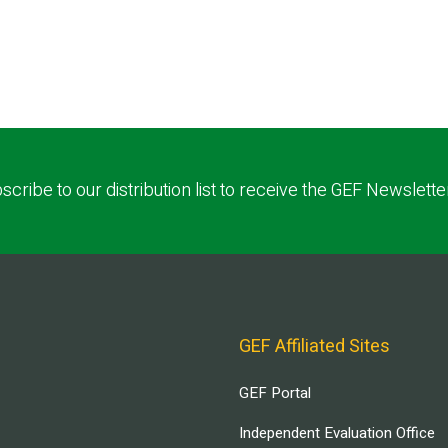
scribe to our distribution list to receive the GEF Newslette
GEF Affiliated Sites
GEF Portal
Independent Evaluation Office