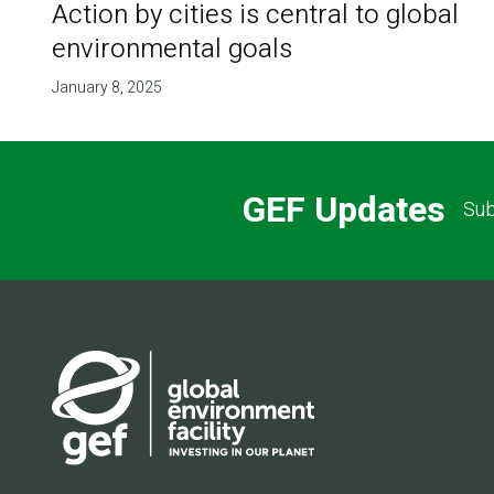
Action by cities is central to global
environmental goals
January 8, 2025
GEF Updates
Sub