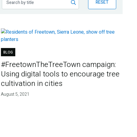
RESET
BLOG
#FreetownTheTreeTown campaign:
Using digital tools to encourage tree
cultivation in cities
August 5, 2021