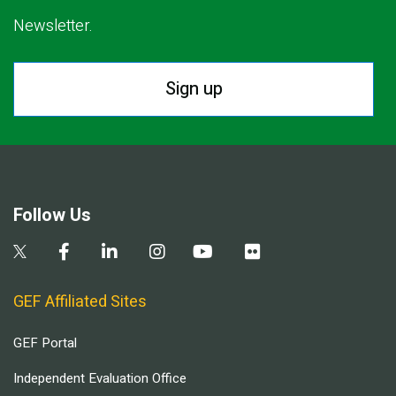
Newsletter.
Sign up
Follow Us
GEF Affiliated Sites
GEF Portal
Independent Evaluation Office