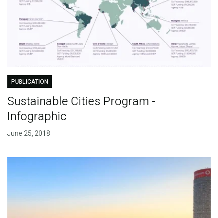
PUBLICATION
Sustainable Cities Program -
Infographic
June 25, 2018