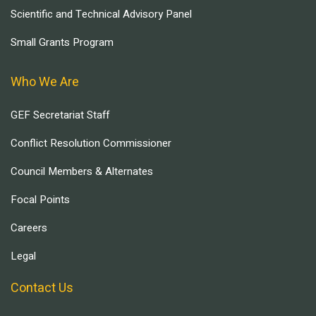
Scientific and Technical Advisory Panel
Small Grants Program
Who We Are
GEF Secretariat Staff
Conflict Resolution Commissioner
Council Members & Alternates
Focal Points
Careers
Legal
Contact Us