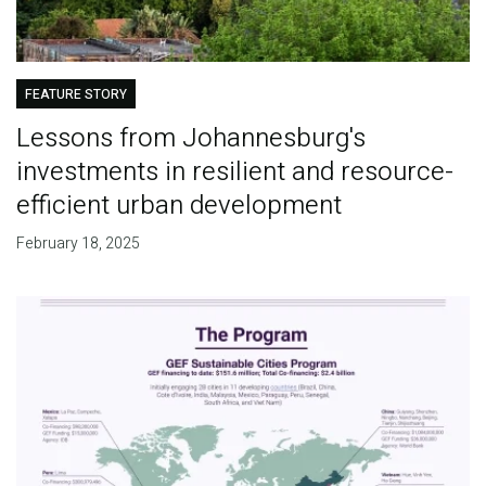
FEATURE STORY
Lessons from Johannesburg's
investments in resilient and resource-
efficient urban development
February 18, 2025