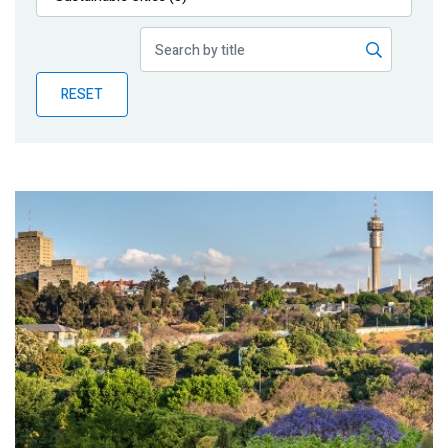
Publications
Blog
RESET
Partner News