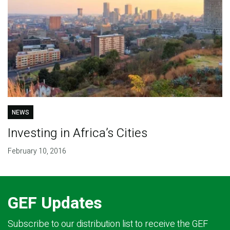
NEWS
Investing in Africa’s Cities
February 10, 2016
GEF Updates
Subscribe to our distribution list to receive the GEF