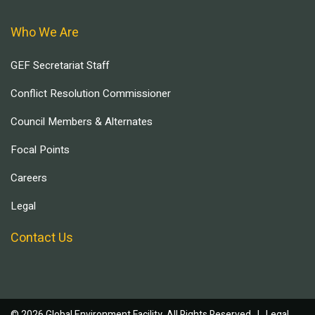
Who We Are
GEF Secretariat Staff
Conflict Resolution Commissioner
Council Members & Alternates
Focal Points
Careers
Legal
Contact Us
© 2026 Global Environment Facility, All Rights Reserved. |
Legal