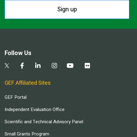
Sign up
Follow Us
GEF Affiliated Sites
GEF Portal
Independent Evaluation Office
Scientific and Technical Advisory Panel
Small Grants Program