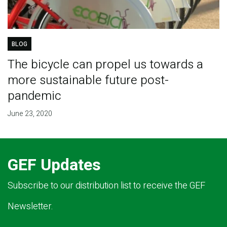
BLOG
The bicycle can propel us towards a
more sustainable future post-
pandemic
June 23, 2020
GEF Updates
Subscribe to our distribution list to receive the GEF
Newsletter.