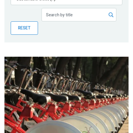
Publications
Blog
RESET
Partner News