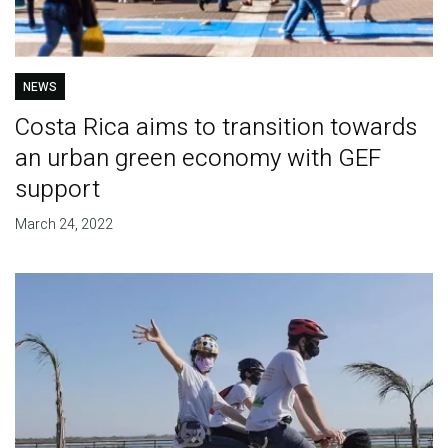
NEWS
Costa Rica aims to transition towards
an urban green economy with GEF
support
March 24, 2022