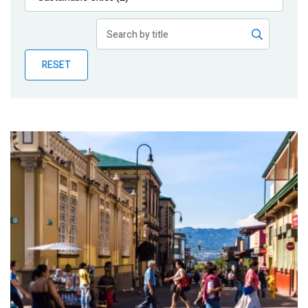
Publications
Blog
RESET
Partner News