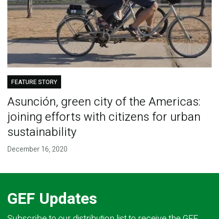
FEATURE STORY
Asunción, green city of the Americas:
joining efforts with citizens for urban
sustainability
December 16, 2020
GEF Updates
Subscribe to our distribution list to receive the GEF