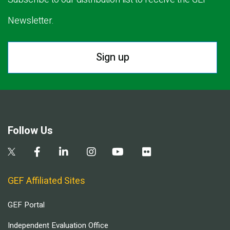
Newsletter.
Sign up
Follow Us
GEF Affiliated Sites
GEF Portal
Independent Evaluation Office