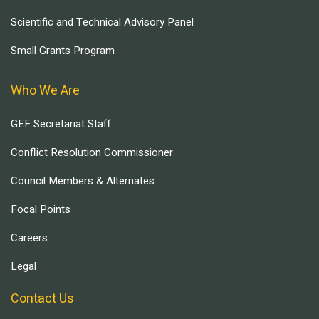
Scientific and Technical Advisory Panel
Small Grants Program
Who We Are
GEF Secretariat Staff
Conflict Resolution Commissioner
Council Members & Alternates
Focal Points
Careers
Legal
Contact Us