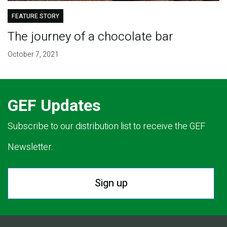
FEATURE STORY
The journey of a chocolate bar
October 7, 2021
GEF Updates
Subscribe to our distribution list to receive the GEF
Newsletter.
Sign up