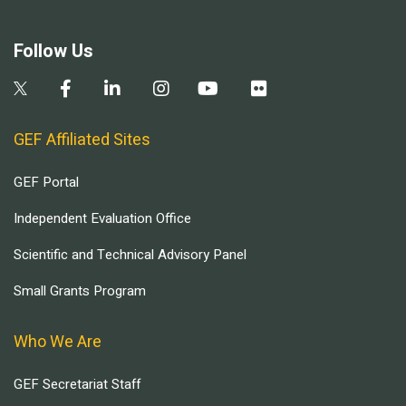
Follow Us
GEF Affiliated Sites
GEF Portal
Independent Evaluation Office
Scientific and Technical Advisory Panel
Small Grants Program
Who We Are
GEF Secretariat Staff