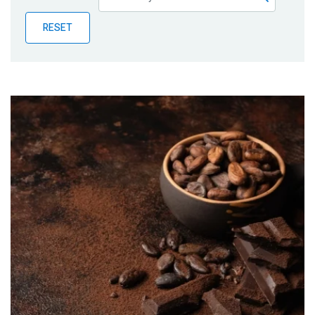
Publications
RESET
Blog
Partner News