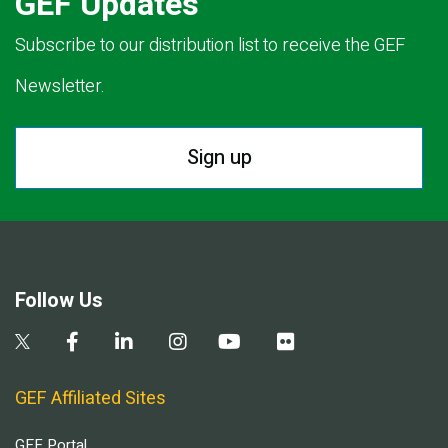
GEF Updates
Subscribe to our distribution list to receive the GEF
Newsletter.
Sign up
Follow Us
GEF Affiliated Sites
GEF Portal