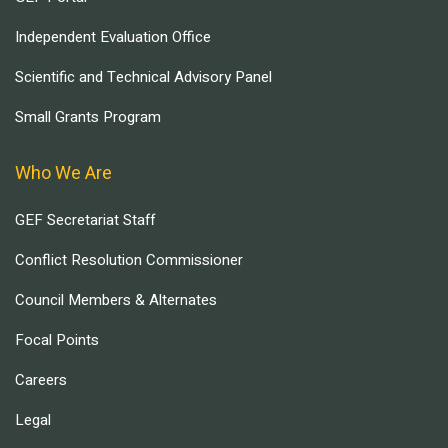
Independent Evaluation Office
Scientific and Technical Advisory Panel
Small Grants Program
Who We Are
GEF Secretariat Staff
Conflict Resolution Commissioner
Council Members & Alternates
Focal Points
Careers
Legal