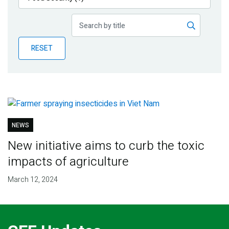
Publications
Blog
RESET
Partner News
NEWS
New initiative aims to curb the toxic
impacts of agriculture
March 12, 2024