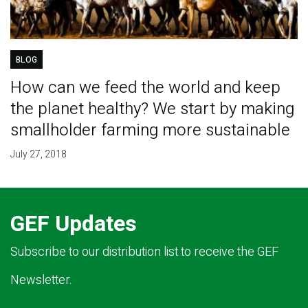
BLOG
How can we feed the world and keep
the planet healthy? We start by making
smallholder farming more sustainable
July 27, 2018
GEF Updates
Subscribe to our distribution list to receive the GEF
Newsletter.