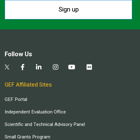
Sign up
Follow Us
GEF Affiliated Sites
GEF Portal
Independent Evaluation Office
Scientific and Technical Advisory Panel
Small Grants Program