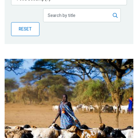
Publications
Blog
RESET
Partner News