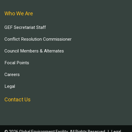
Who We Are
GEF Secretariat Staff
Conflict Resolution Commissioner
Council Members & Alternates
Focal Points
Careers
Legal
Contact Us
© 2026 Global Environment Facility, All Rights Reserved. |
Legal