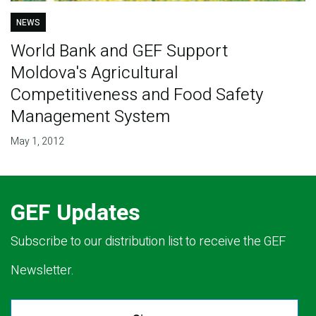
NEWS
World Bank and GEF Support
Moldova's Agricultural
Competitiveness and Food Safety
Management System
May 1, 2012
GEF Updates
Subscribe to our distribution list to receive the GEF
Newsletter.