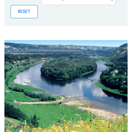
Publications
RESET
Blog
Partner News