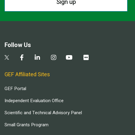
Sign up
Follow Us
GEF Affiliated Sites
GEF Portal
Independent Evaluation Office
Scientific and Technical Advisory Panel
Small Grants Program