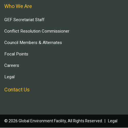
Who We Are
GEF Secretariat Staff
Conflict Resolution Commissioner
Council Members & Alternates
Focal Points
Careers
Legal
Contact Us
© 2026 Global Environment Facility, All Rights Reserved. |
Legal