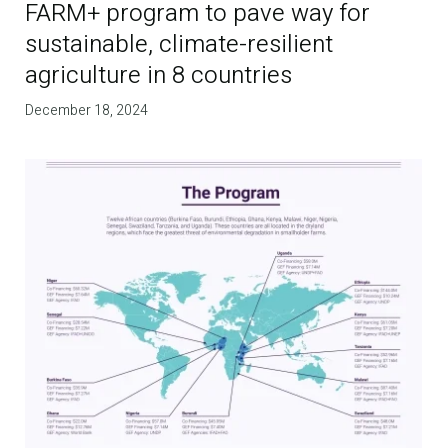
FARM+ program to pave way for
sustainable, climate-resilient
agriculture in 8 countries
December 18, 2024