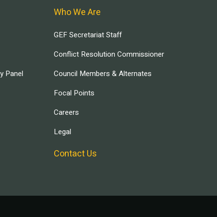
Who We Are
GEF Secretariat Staff
Conflict Resolution Commissioner
ry Panel
Council Members & Alternates
Focal Points
Careers
Legal
Contact Us