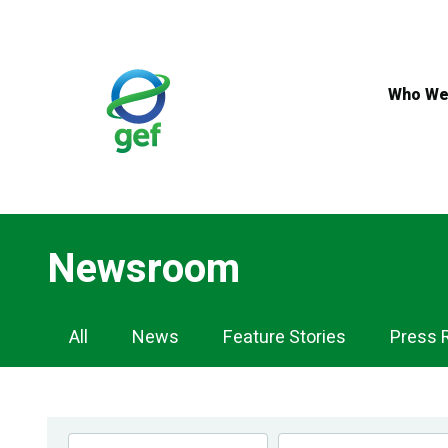
Skip
to
main
content
Who We
Newsroom
Newsroom
All
News
Feature Stories
Press 
Navigation