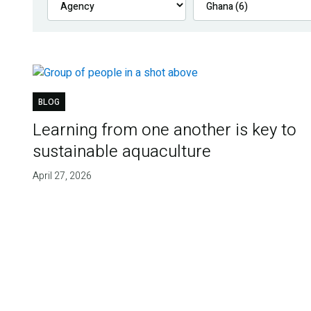
BLOG
Learning from one another is key to
sustainable aquaculture
April 27, 2026