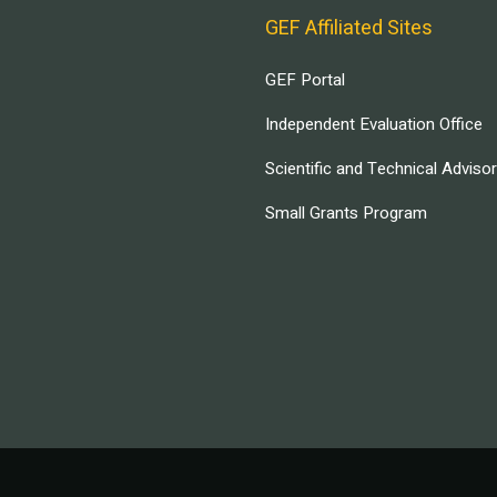
GEF Affiliated Sites
GEF Portal
Independent Evaluation Office
Scientific and Technical Adviso
Small Grants Program