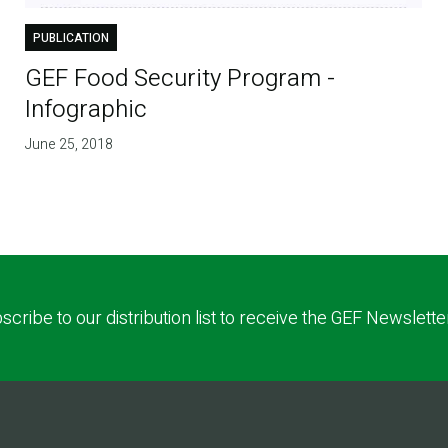
PUBLICATION
GEF Food Security Program -
Infographic
June 25, 2018
scribe to our distribution list to receive the GEF Newslette