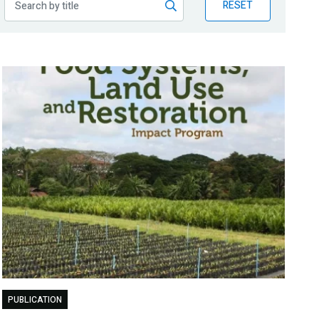
RESET
PUBLICATION