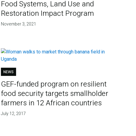
Food Systems, Land Use and
Restoration Impact Program
November 3, 2021
NEWS
GEF-funded program on resilient
food security targets smallholder
farmers in 12 African countries
July 12, 2017