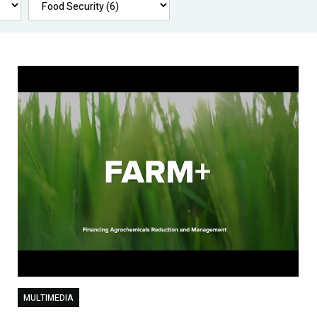
MULTIMEDIA