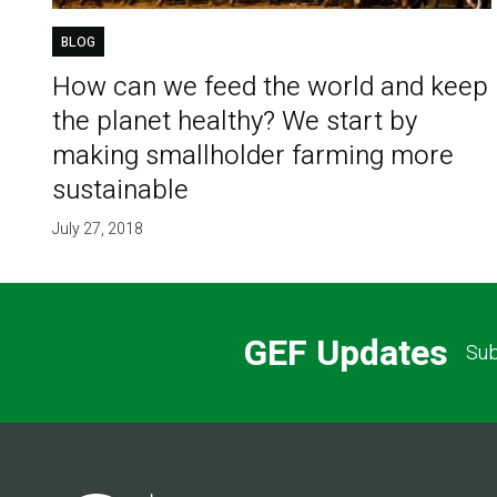
BLOG
How can we feed the world and keep
the planet healthy? We start by
making smallholder farming more
sustainable
July 27, 2018
GEF Updates
Sub