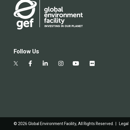
Follow Us
© 2026 Global Environment Facility, All Rights Reserved. |
Legal