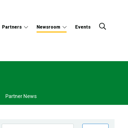
Partners
Newsroom
Events
Partner News