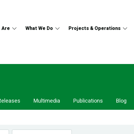
 Are
What We Do
Projects & Operations
Releases
Multimedia
Publications
Blog