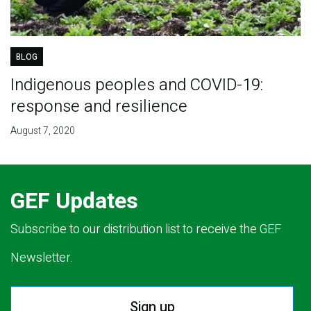
BLOG
Indigenous peoples and COVID-19:
response and resilience
August 7, 2020
GEF Updates
Subscribe to our distribution list to receive the GEF
Newsletter.
Sign up