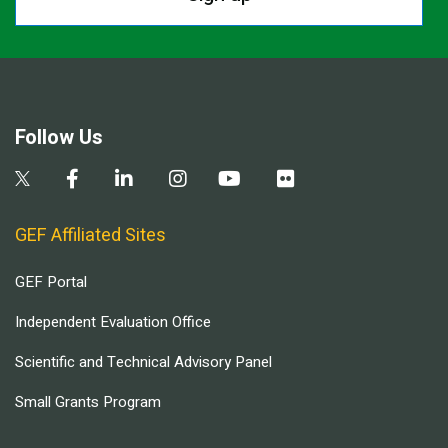
Follow Us
GEF Affiliated Sites
GEF Portal
Independent Evaluation Office
Scientific and Technical Advisory Panel
Small Grants Program