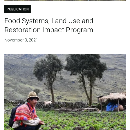
PUBLICATION
Food Systems, Land Use and
Restoration Impact Program
November 3, 2021