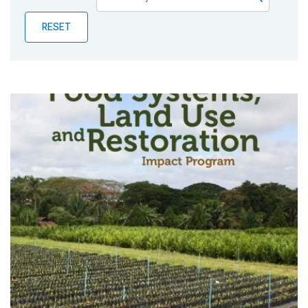
Publications
RESET
Blog
Partner News