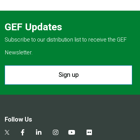
GEF Updates
Subscribe to our distribution list to receive the GEF
Newsletter.
Sign up
Follow Us