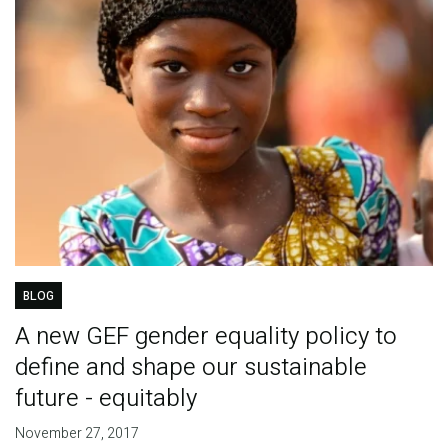
BLOG
A new GEF gender equality policy to
define and shape our sustainable
future - equitably
November 27, 2017