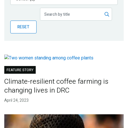
Publications
Blog
RESET
Partner News
FEATURE STORY
Climate-resilient coffee farming is
changing lives in DRC
April 24, 2023