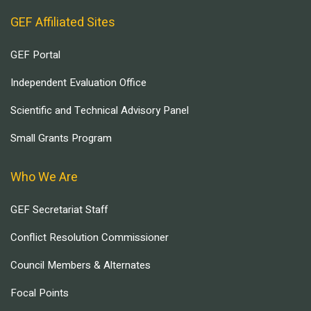
GEF Affiliated Sites
GEF Portal
Independent Evaluation Office
Scientific and Technical Advisory Panel
Small Grants Program
Who We Are
GEF Secretariat Staff
Conflict Resolution Commissioner
Council Members & Alternates
Focal Points