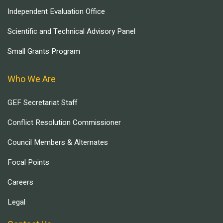
Independent Evaluation Office
Scientific and Technical Advisory Panel
Small Grants Program
Who We Are
GEF Secretariat Staff
Conflict Resolution Commissioner
Council Members & Alternates
Focal Points
Careers
Legal