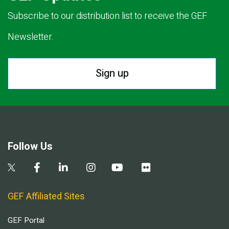
Subscribe to our distribution list to receive the GEF
Newsletter.
Sign up
Follow Us
GEF Affiliated Sites
GEF Portal