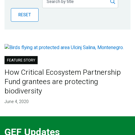
Publications
RESET
Blog
Partner News
FEATURE STORY
How Critical Ecosystem Partnership
Fund grantees are protecting
biodiversity
June 4, 2020
GEF Updates