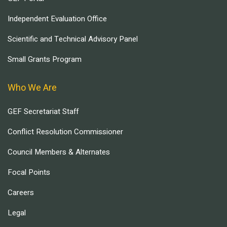
Independent Evaluation Office
Scientific and Technical Advisory Panel
Small Grants Program
Who We Are
GEF Secretariat Staff
Conflict Resolution Commissioner
Council Members & Alternates
Focal Points
Careers
Legal