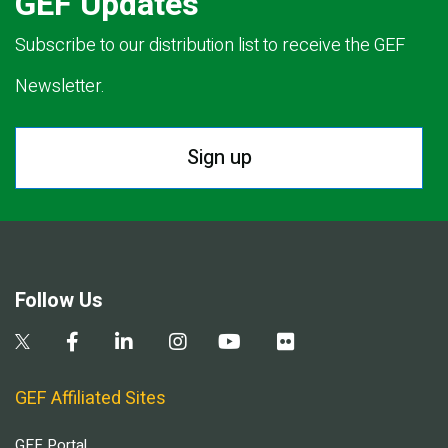
GEF Updates
Subscribe to our distribution list to receive the GEF
Newsletter.
Sign up
Follow Us
GEF Affiliated Sites
GEF Portal