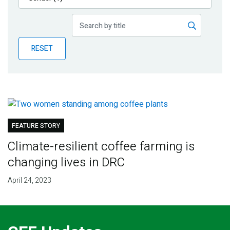
Publications
Blog
RESET
Partner News
FEATURE STORY
Climate-resilient coffee farming is
changing lives in DRC
April 24, 2023