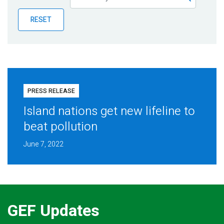
Publications
RESET
Blog
Partner News
PRESS RELEASE
Island nations get new lifeline to
beat pollution
June 7, 2022
GEF Updates