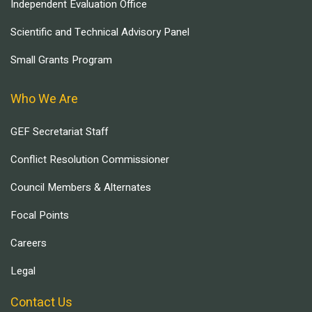
Independent Evaluation Office
Scientific and Technical Advisory Panel
Small Grants Program
Who We Are
GEF Secretariat Staff
Conflict Resolution Commissioner
Council Members & Alternates
Focal Points
Careers
Legal
Contact Us