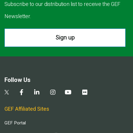
Subscribe to our distribution list to receive the GEF
Newsletter.
Sign up
Follow Us
GEF Affiliated Sites
GEF Portal