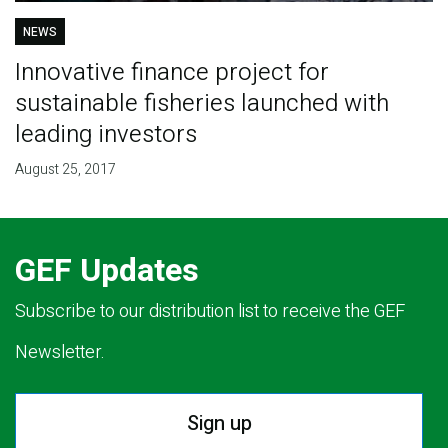
NEWS
Innovative finance project for
sustainable fisheries launched with
leading investors
August 25, 2017
GEF Updates
Subscribe to our distribution list to receive the GEF
Newsletter.
Sign up