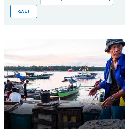
Publications
RESET
Blog
Partner News