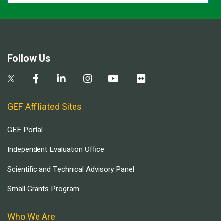
Follow Us
GEF Affiliated Sites
GEF Portal
Independent Evaluation Office
Scientific and Technical Advisory Panel
Small Grants Program
Who We Are