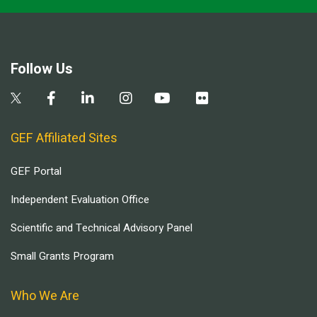
Follow Us
GEF Affiliated Sites
GEF Portal
Independent Evaluation Office
Scientific and Technical Advisory Panel
Small Grants Program
Who We Are