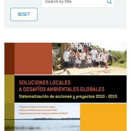
Publications
RESET
Blog
Partner News