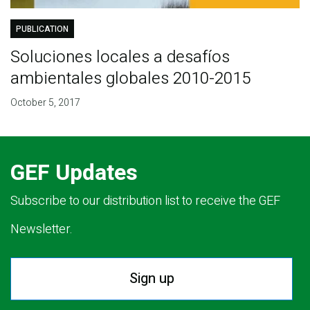
PUBLICATION
Soluciones locales a desafíos
ambientales globales 2010-2015
October 5, 2017
GEF Updates
Subscribe to our distribution list to receive the GEF
Newsletter.
Sign up