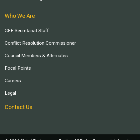
Who We Are
GEF Secretariat Staff
Conflict Resolution Commissioner
Council Members & Alternates
Focal Points
Careers
Legal
Contact Us