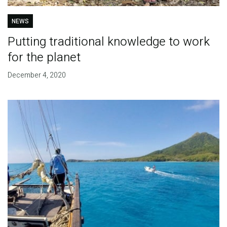
NEWS
Putting traditional knowledge to work
for the planet
December 4, 2020