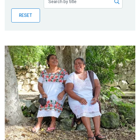
Publications
RESET
Blog
Partner News