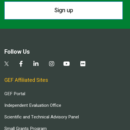
Sign up
Follow Us
GEF Affiliated Sites
GEF Portal
Independent Evaluation Office
Scientific and Technical Advisory Panel
Small Grants Program