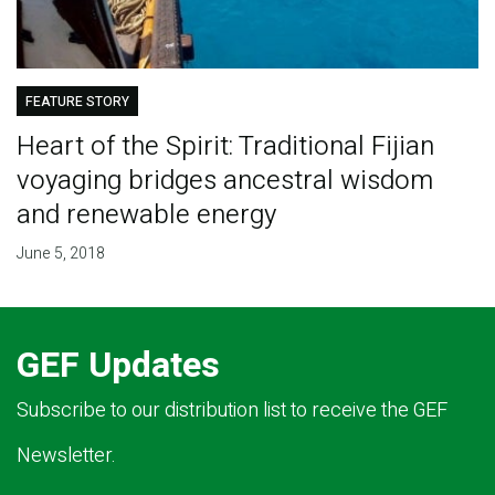
FEATURE STORY
Heart of the Spirit: Traditional Fijian
voyaging bridges ancestral wisdom
and renewable energy
June 5, 2018
GEF Updates
Subscribe to our distribution list to receive the GEF
Newsletter.