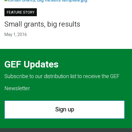
FEATURE STORY
Small grants, big results
May 1, 2016
GEF Updates
Subscribe to our distribution list to receive the GEF
Newsletter.
Sign up