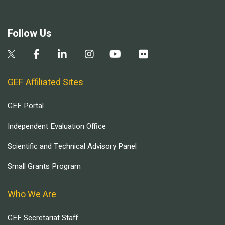
Follow Us
GEF Affiliated Sites
GEF Portal
Independent Evaluation Office
Scientific and Technical Advisory Panel
Small Grants Program
Who We Are
GEF Secretariat Staff