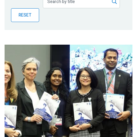
Publications
RESET
Blog
Partner News