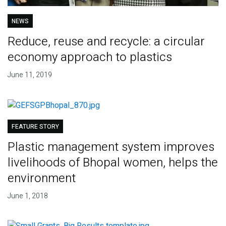
NEWS
Reduce, reuse and recycle: a circular
economy approach to plastics
June 11, 2019
FEATURE STORY
Plastic management system improves
livelihoods of Bhopal women, helps the
environment
June 1, 2018