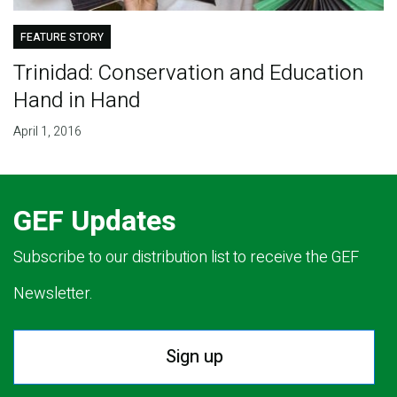
FEATURE STORY
Trinidad: Conservation and Education
Hand in Hand
April 1, 2016
GEF Updates
Subscribe to our distribution list to receive the GEF
Newsletter.
Sign up