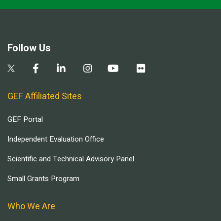
Follow Us
GEF Affiliated Sites
GEF Portal
Independent Evaluation Office
Scientific and Technical Advisory Panel
Small Grants Program
Who We Are