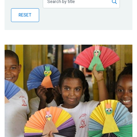
Publications
RESET
Blog
Partner News