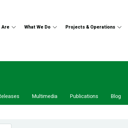
 Are
What We Do
Projects & Operations
Releases
Multimedia
Publications
Blog