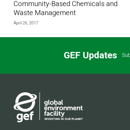
Community-Based Chemicals and
Waste Management
April 26, 2017
GEF Updates
Sub