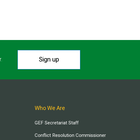
Sign up
r.
Who We Are
GEF Secretariat Staff
Conflict Resolution Commissioner