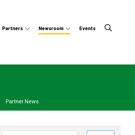
Partners
Newsroom
Events
Partner News