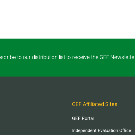
scribe to our distribution list to receive the GEF Newslette
GEF Affiliated Sites
GEF Portal
Independent Evaluation Office