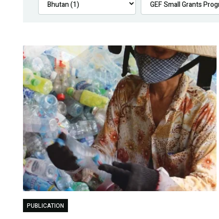
PUBLICATION