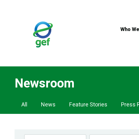
Skip
to
main
content
Who We
Newsroom
Newsroom
All
News
Feature Stories
Press 
Navigation