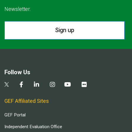
Newsletter.
Sign up
Follow Us
GEF Affiliated Sites
GEF Portal
Independent Evaluation Office