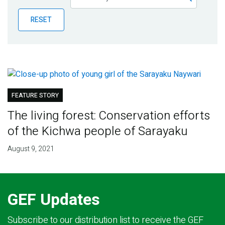
Publications
RESET
Blog
Partner News
FEATURE STORY
The living forest: Conservation efforts
of the Kichwa people of Sarayaku
August 9, 2021
GEF Updates
Subscribe to our distribution list to receive the GEF