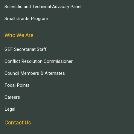
Scientific and Technical Advisory Panel
Small Grants Program
Who We Are
GEF Secretariat Staff
Conflict Resolution Commissioner
Council Members & Alternates
Focal Points
Careers
Legal
Contact Us