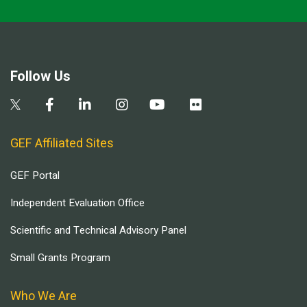
Follow Us
GEF Affiliated Sites
GEF Portal
Independent Evaluation Office
Scientific and Technical Advisory Panel
Small Grants Program
Who We Are