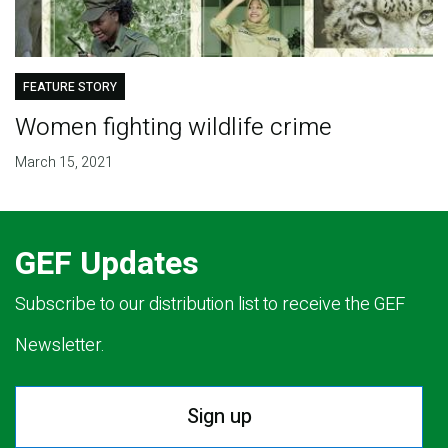
FEATURE STORY
Women fighting wildlife crime
March 15, 2021
GEF Updates
Subscribe to our distribution list to receive the GEF
Newsletter.
Sign up