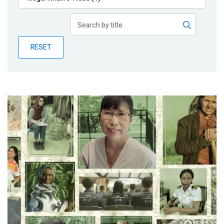
Publications
Blog
RESET
Partner News