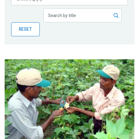
Publications
Blog
RESET
Partner News