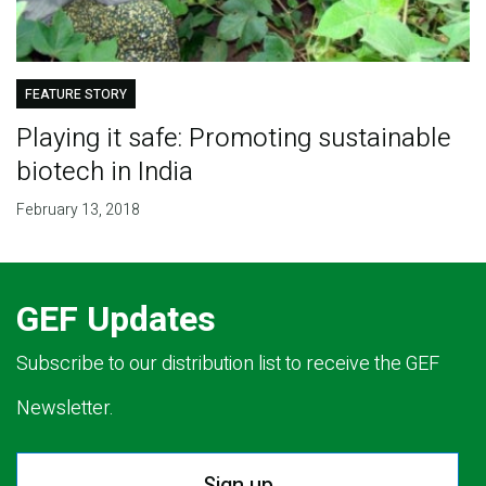
FEATURE STORY
Playing it safe: Promoting sustainable
biotech in India
February 13, 2018
GEF Updates
Subscribe to our distribution list to receive the GEF
Newsletter.
Sign up