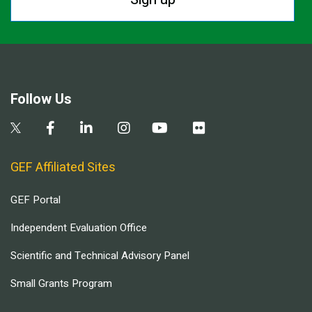
Follow Us
GEF Affiliated Sites
GEF Portal
Independent Evaluation Office
Scientific and Technical Advisory Panel
Small Grants Program