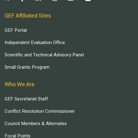
GEF Affiliated Sites
GEF Portal
Independent Evaluation Office
Scientific and Technical Advisory Panel
Small Grants Program
Who We Are
GEF Secretariat Staff
Conflict Resolution Commissioner
Council Members & Alternates
Focal Points