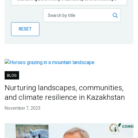
Publications
Blog
RESET
Partner News
BLOG
Nurturing landscapes, communities,
and climate resilience in Kazakhstan
November 7, 2023