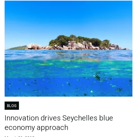
BLOG
Innovation drives Seychelles blue
economy approach