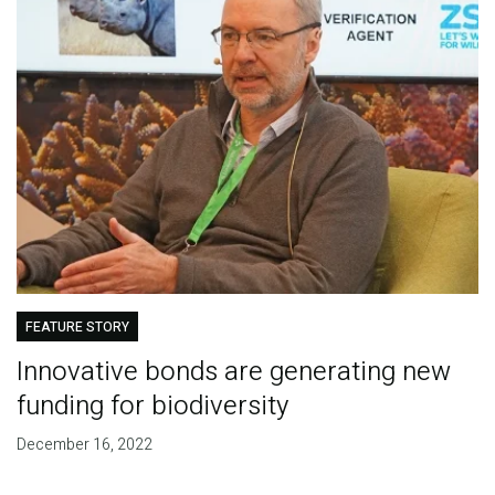
FEATURE STORY
Innovative bonds are generating new
funding for biodiversity
December 16, 2022