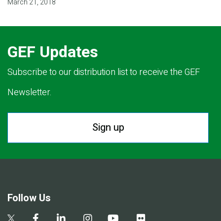
March 21, 2018
GEF Updates
Subscribe to our distribution list to receive the GEF
Newsletter.
Sign up
Follow Us