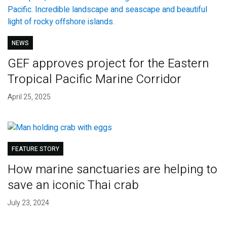
NEWS
GEF approves project for the Eastern
Tropical Pacific Marine Corridor
April 25, 2025
FEATURE STORY
How marine sanctuaries are helping to
save an iconic Thai crab
July 23, 2024