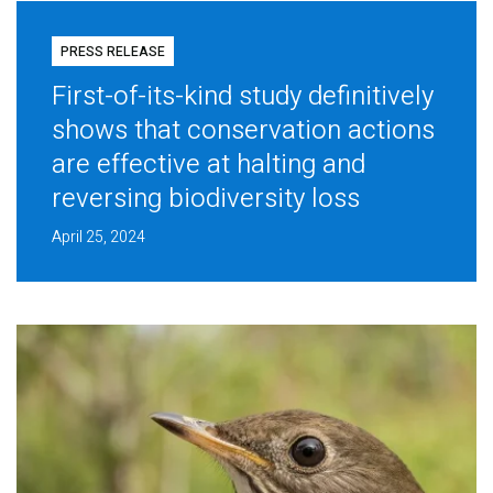
PRESS RELEASE
First-of-its-kind study definitively
shows that conservation actions
are effective at halting and
reversing biodiversity loss
April 25, 2024