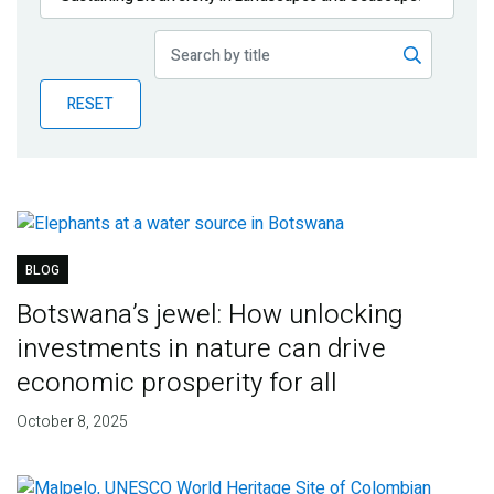
Publications
Blog
RESET
Partner News
BLOG
Botswana’s jewel: How unlocking
investments in nature can drive
economic prosperity for all
October 8, 2025