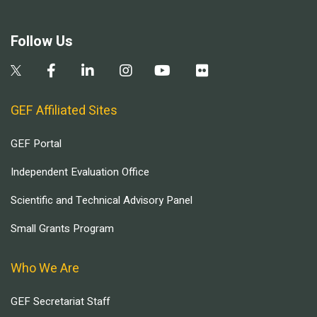
Follow Us
GEF Affiliated Sites
GEF Portal
Independent Evaluation Office
Scientific and Technical Advisory Panel
Small Grants Program
Who We Are
GEF Secretariat Staff