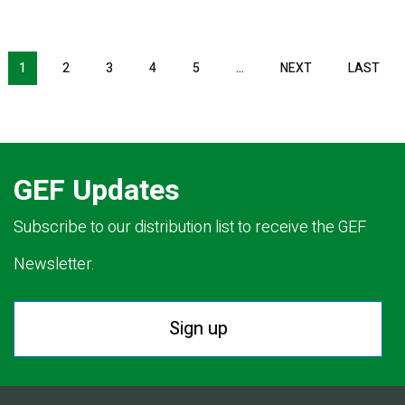
Pagination
1
2
3
4
5
…
NEXT
NEXT
LAST
LAS
PAGE
PAG
GEF Updates
Subscribe to our distribution list to receive the GEF
Newsletter.
Sign up