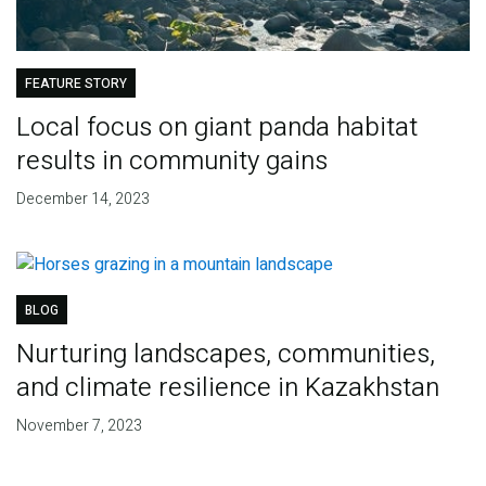
FEATURE STORY
Local focus on giant panda habitat
results in community gains
December 14, 2023
BLOG
Nurturing landscapes, communities,
and climate resilience in Kazakhstan
November 7, 2023