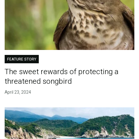
FEATURE STORY
The sweet rewards of protecting a
threatened songbird
April 23, 2024