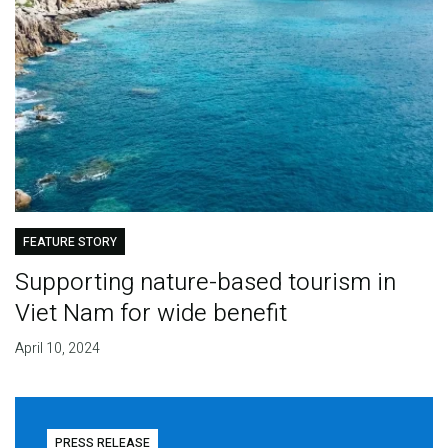
FEATURE STORY
Supporting nature-based tourism in
Viet Nam for wide benefit
April 10, 2024
PRESS RELEASE