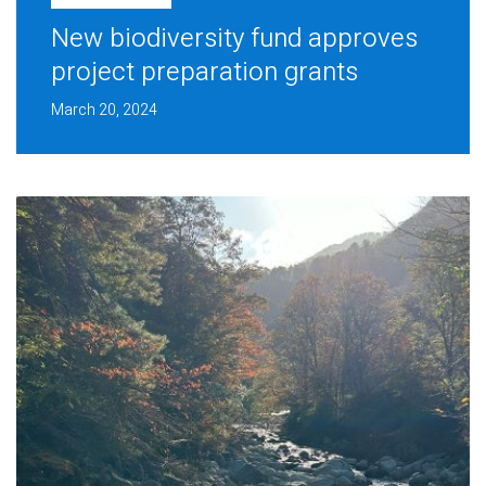
New biodiversity fund approves
project preparation grants
March 20, 2024