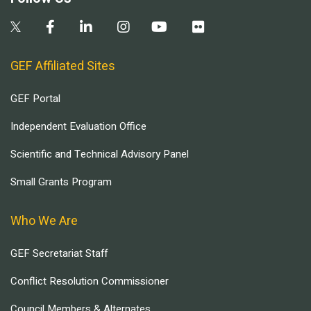
GEF Affiliated Sites
GEF Portal
Independent Evaluation Office
Scientific and Technical Advisory Panel
Small Grants Program
Who We Are
GEF Secretariat Staff
Conflict Resolution Commissioner
Council Members & Alternates