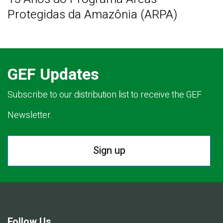
Protegidas da Amazônia (ARPA)
GEF Updates
Subscribe to our distribution list to receive the GEF
Newsletter.
Sign up
Follow Us