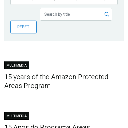
Publications
Blog
RESET
Partner News
MULTIMEDIA
15 years of the Amazon Protected
Areas Program
MULTIMEDIA
15 Anos do Programa Áreas