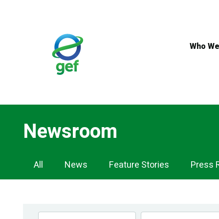
Skip
to
main
content
Who We
Newsroom
Newsroom
All
News
Feature Stories
Press 
Navigation