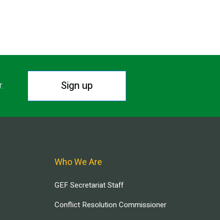
Sign up
r.
Who We Are
GEF Secretariat Staff
Conflict Resolution Commissioner