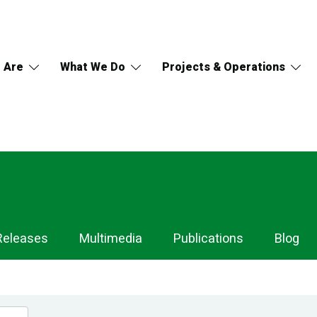
 Are
What We Do
Projects & Operations
Releases
Multimedia
Publications
Blog