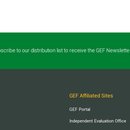
scribe to our distribution list to receive the GEF Newslette
GEF Affiliated Sites
GEF Portal
Independent Evaluation Office