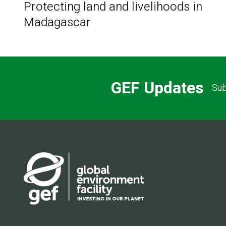
Protecting land and livelihoods in
Madagascar
GEF Updates
Sub