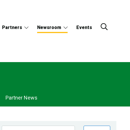
Partners
Newsroom
Events
Partner News