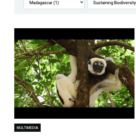
MULTIMEDIA