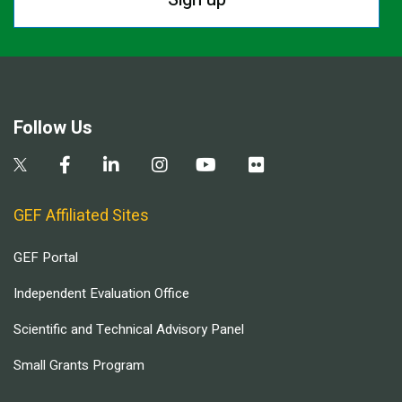
Follow Us
GEF Affiliated Sites
GEF Portal
Independent Evaluation Office
Scientific and Technical Advisory Panel
Small Grants Program