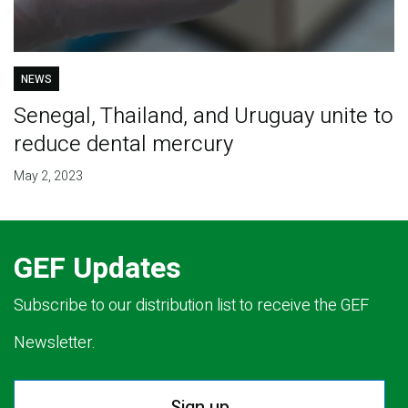
NEWS
Senegal, Thailand, and Uruguay unite to
reduce dental mercury
May 2, 2023
GEF Updates
Subscribe to our distribution list to receive the GEF
Newsletter.
Sign up