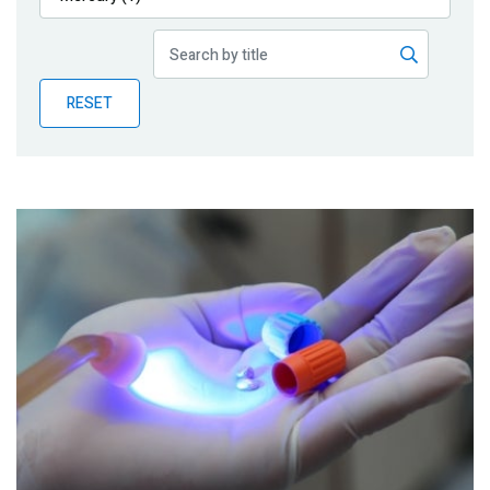
Publications
Blog
RESET
Partner News