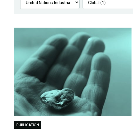
PUBLICATION