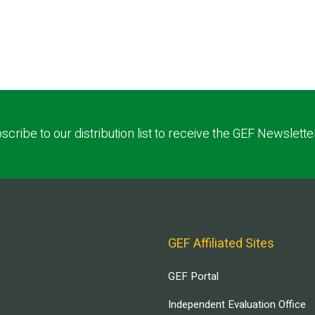
scribe to our distribution list to receive the GEF Newslette
GEF Affiliated Sites
GEF Portal
Independent Evaluation Office