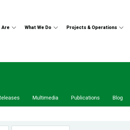
 Are
What We Do
Projects & Operations
Releases
Multimedia
Publications
Blog