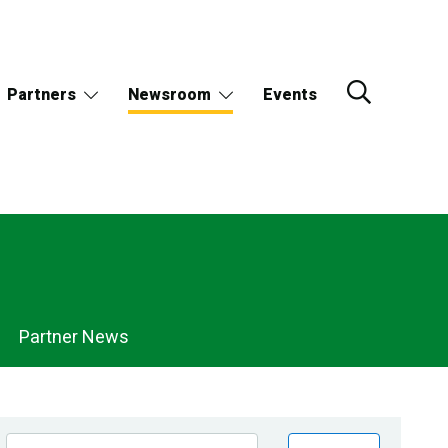
Partners
Newsroom
Events
Partner News