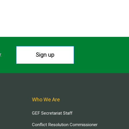
Sign up
r.
Who We Are
GEF Secretariat Staff
Conflict Resolution Commissioner