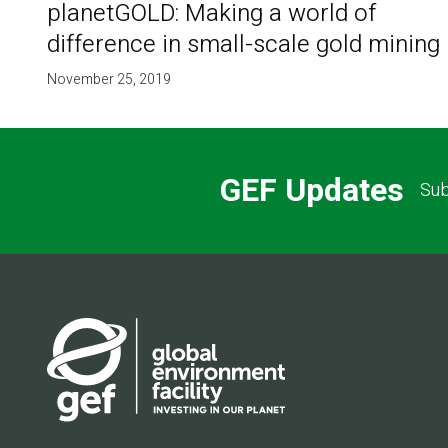
planetGOLD: Making a world of
difference in small-scale gold mining
November 25, 2019
GEF Updates
Sub