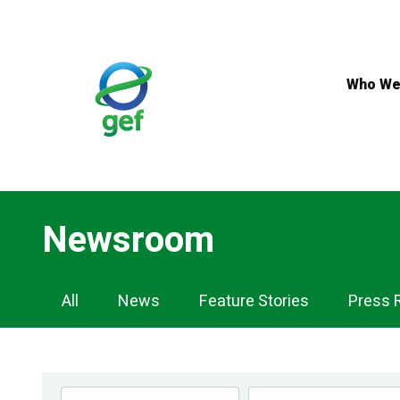
Skip
to
main
content
Who We
Newsroom
Newsroom
All
News
Feature Stories
Press 
Navigation