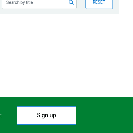
RESET
Sign up
r.