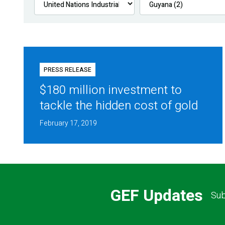
PRESS RELEASE
$180 million investment to
tackle the hidden cost of gold
February 17, 2019
GEF Updates
Sub